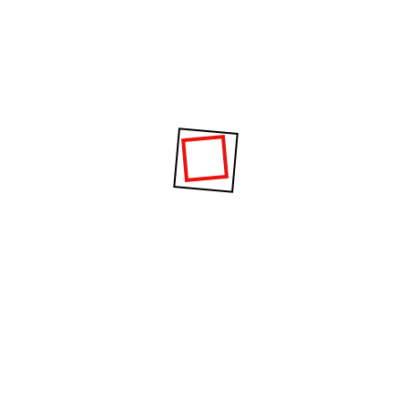
Project Information
It is a long established fact that a reader will be
distracted by the readable content of a page.
Date :
02 November 2020
Category :
GYM, Fitness
Clients :
William Dixon
Location :
London, NW18JR, UK