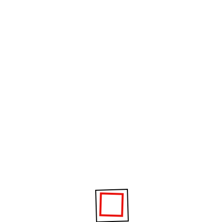
1
2
Project Information
It is a long established fact that a reader will be
distracted by the readable content of a page.
Date :
02 November 2020
Category :
GYM, Fitness
Clients :
William Dixon
Location :
London, NW18JR, UK