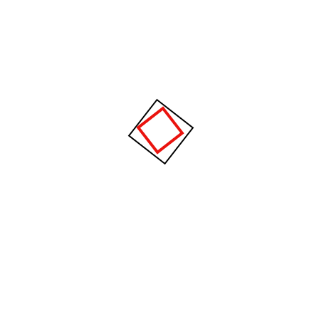
Brochures
View our 2020 financial prospectus brochure for an easy to read
guide on all of the services offer.
Download .PDF
Download .DOC