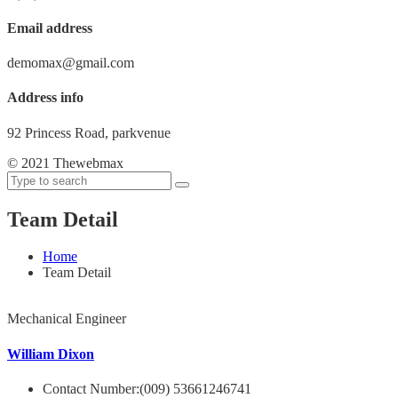
Email address
demomax@gmail.com
Address info
92 Princess Road, parkvenue
© 2021 Thewebmax
Team Detail
Home
Team Detail
Mechanical Engineer
William Dixon
Contact Number:
(009) 53661246741