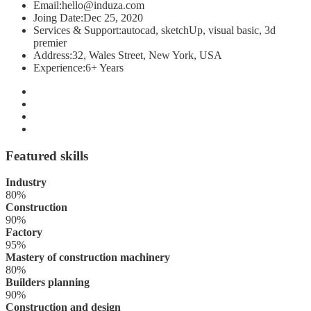
Email:
hello@induza.com
Joing Date:
Dec 25, 2020
Services & Support:
autocad, sketchUp, visual basic, 3d
premier
Address:
32, Wales Street, New York, USA
Experience:
6+ Years
Featured skills
Industry
80%
Construction
90%
Factory
95%
Mastery of construction machinery
80%
Builders planning
90%
Construction and design