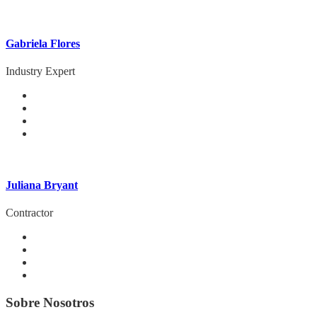
Gabriela Flores
Industry Expert
Juliana Bryant
Contractor
Sobre Nosotros