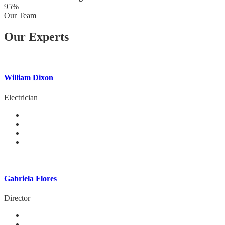
95%
Our Team
Our Experts
William Dixon
Electrician
Gabriela Flores
Director