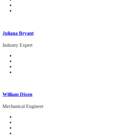
Juliana Bryant
Industry Expert
William Dixon
Mechanical Engineer