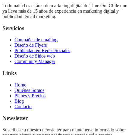
Todomail.cl es el área de marketing digital de Time Out Chile que
ya lleva más de 15 años de experiencia en marketing digital y
publicidad email marketing.
Servicios
Campañas de emailing
Diseño de Flyers
Publicidad en Redes Sociales
Diseño de Sitios web
Community Manager
Links
Home
Quiénes Somos
Planes y Precios
Blog
Contacto
Newsletter
Suscríbase a nuestro newsletter para mantenerse informado sobre