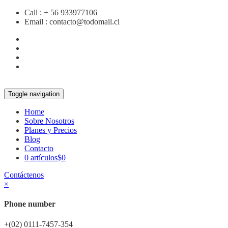
Call :
+ 56 933977106
Email :
contacto@todomail.cl
Toggle navigation
Home
Sobre Nosotros
Planes y Precios
Blog
Contacto
0 artículos
$0
Contáctenos
×
Phone number
+(02) 0111-7457-354